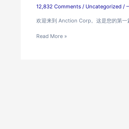
12,832 Comments
/
Uncategorized
/
欢迎来到 Anction Corp。这是您
Hello
Read More »
world!