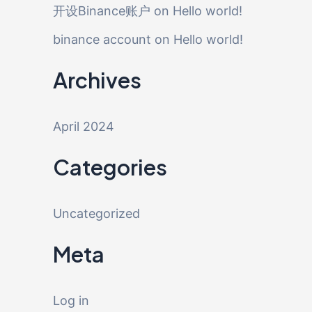
开设Binance账户
on
Hello world!
binance account
on
Hello world!
Archives
April 2024
Categories
Uncategorized
Meta
Log in