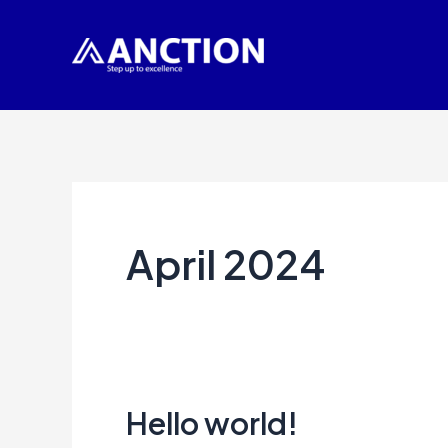
Skip
to
content
April 2024
Hello world!