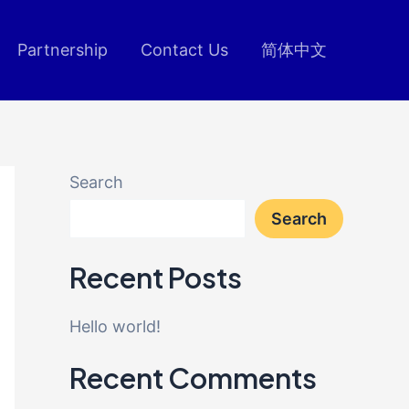
Partnership
Contact Us
简体中文
Search
Search
Recent Posts
Hello world!
Recent Comments