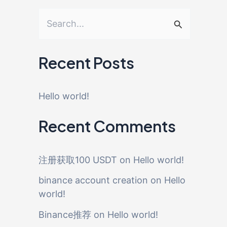
S
e
a
Recent Posts
r
c
Hello world!
h
Recent Comments
f
o
注册获取100 USDT
on
Hello world!
r
binance account creation
on
Hello
:
world!
Binance推荐
on
Hello world!