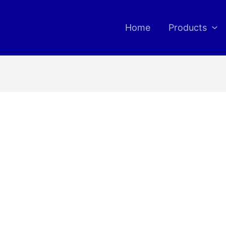
Home
Products