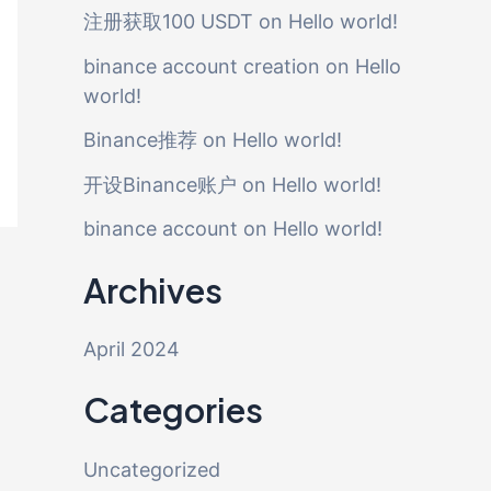
注册获取100 USDT
on
Hello world!
binance account creation
on
Hello
world!
Binance推荐
on
Hello world!
开设Binance账户
on
Hello world!
binance account
on
Hello world!
Archives
April 2024
Categories
Uncategorized