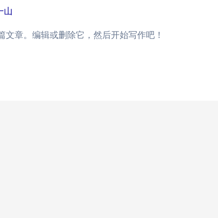
一山
的第一篇文章。编辑或删除它，然后开始写作吧！